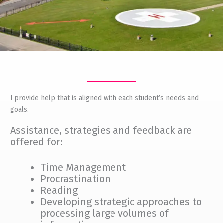
I provide help that is aligned with each student’s needs and
goals.
Assistance, strategies and feedback are
offered for:
Time Management
Procrastination
Reading
Developing strategic approaches to
processing large volumes of