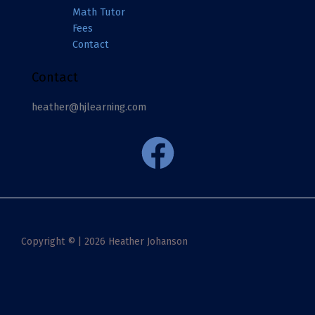
Math Tutor
Fees
Contact
Contact
heather@hjlearning.com
Copyright © | 2026 Heather Johanson