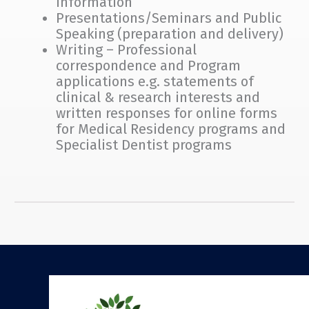
information
Presentations/Seminars and Public
Speaking (preparation and delivery)
Writing – Professional
correspondence and Program
applications e.g. statements of
clinical & research interests and
written responses for online forms
for Medical Residency programs and
Specialist Dentist programs