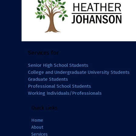
Services for
Senior High School Students
College and Undergraduate University Students
Graduate Students
Professional School Students
Working Individuals/Professionals
Quick Links
Home
About
Services